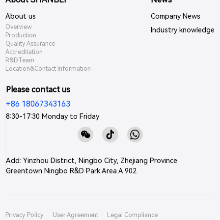
About us
Company News
Overview
Industry knowledge
Production
Quality Assurance
Accreditation
R&DTeam
Location&Contact Information
Please contact us
+86 18067343163
8:30-17:30 Monday to Friday
Add: Yinzhou District, Ningbo City, Zhejiang Province
Greentown Ningbo R&D Park Area A 902
Privacy Policy
User Agreement
Legal Compliance