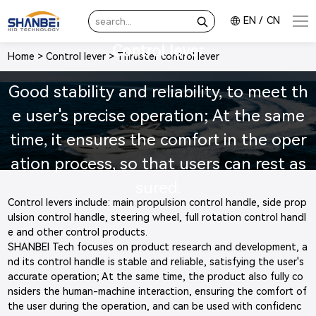
EN
/
CN
Control lever
Home
>
Control lever
>
Thruster control lever
Good stability and reliability, to meet th
e user's precise operation; At the same
time, it ensures the comfort in the oper
ation process, so that users can rest as
sured.
Control levers include: main propulsion control handle, side prop
ulsion control handle, steering wheel, full rotation control handl
e and other control products.
SHANBEI Tech focuses on product research and development, a
nd its control handle is stable and reliable, satisfying the user's
accurate operation; At the same time, the product also fully co
nsiders the human-machine interaction, ensuring the comfort of
the user during the operation, and can be used with confidenc