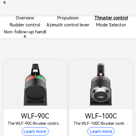
e.
Overview
Propulsion
Thruster control
Rudder control
Azimuth control lever
Mode Selector
Non-follow-up handl
e
WLF-90C
WLF-100C
The WLF-90C thruster control l
The WLF-100C thruster control
ever is suitable for controlling t
lever is suitable for controlling t
Learn more
Learn more
he bow and stern side thruster
he bow and stern side thruster