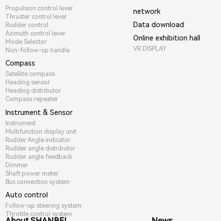
Propulsion control lever
network
Thruster control lever
Data download
Rudder control
Azimuth control lever
Online exhibition hall
Mode Selector
VR DISPLAY
Non-follow-up handle
Compass
Satellite compass
Heading sensor
Heading distributor
Compass repeater
Instrument & Sensor
Instrument
Multifunction display unit
Rudder Angle indicator
Rudder angle distributor
Rudder angle feedback
Dimmer
Shaft power meter
Bus connection system
Auto control
Follow-up steering system
Throttle control system
About SHANBEI
News