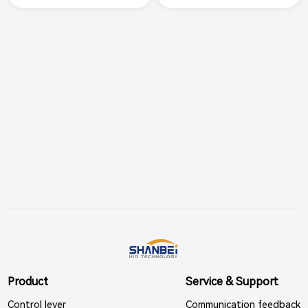
s. Made of all aluminum alloy m
s. Chrome plated appearance,
aterial, the handle adopts black
scale backlight indication, adjus
spray coating, the scale backlig
table damping and gear feedb
ht indication, adjustable control
ack, the product meets the req
damping and gear feedback,
uirements of electromagnetic c
ompat
Product
Service & Support
Control lever
Communication feedback