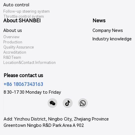
Auto control
Follow-up steering system
Throttle control system
About SHANBEI
News
About us
Company News
Overview
Industry knowledge
Production
Quality Assurance
Accreditation
R&DTeam
Location&Contact Information
Please contact us
+86 18067343163
8:30-17:30 Monday to Friday
Add: Yinzhou District, Ningbo City, Zhejiang Province
Greentown Ningbo R&D Park Area A 902