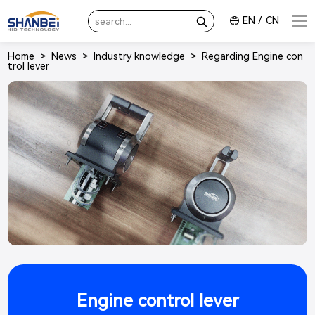
EN
/
CN
Home
>
News
>
Industry knowledge
>
Regarding Engine con
trol lever
Engine control lever