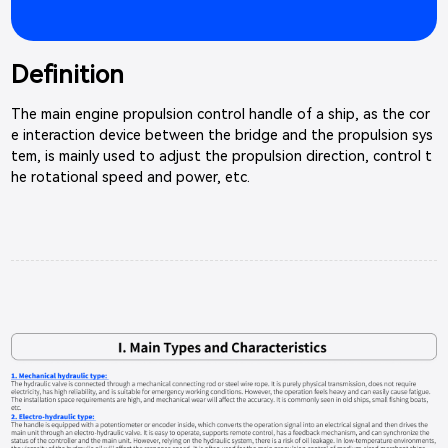
Definition
The main engine propulsion control handle of a ship, as the cor
e interaction device between the bridge and the propulsion sys
tem, is mainly used to adjust the propulsion direction, control t
he rotational speed and power, etc.