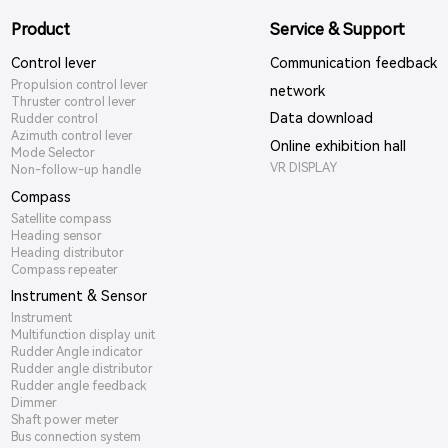
Product
Service & Support
Control lever
Communication feedback
Propulsion control lever
network
Thruster control lever
Data download
Rudder control
Azimuth control lever
Online exhibition hall
Mode Selector
VR DISPLAY
Non-follow-up handle
Compass
Satellite compass
Heading sensor
Heading distributor
Compass repeater
Instrument & Sensor
Instrument
Multifunction display unit
Rudder Angle indicator
Rudder angle distributor
Rudder angle feedback
Dimmer
Shaft power meter
Bus connection system