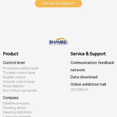
Service & Support
Product
Service & Support
Control lever
Communication feedback
Propulsion control lever
network
Thruster control lever
Data download
Rudder control
Azimuth control lever
Online exhibition hall
Mode Selector
VR DISPLAY
Non-follow-up handle
Compass
Satellite compass
Heading sensor
Heading distributor
Compass repeater