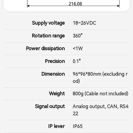
Supply voltage
18~26VDC
Rotation range
360°
Power dissipation
<1W
Precision
0.1°
Dimension
96*96*80mm (excluding r
od)
Weight
800g (Cable not included)
Signal output
Analog output, CAN, RS4
22
IP lever
IP65