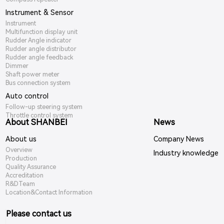
Instrument & Sensor
Instrument
Multifunction display unit
Rudder Angle indicator
Rudder angle distributor
Rudder angle feedback
Dimmer
Shaft power meter
Bus connection system
Auto control
Follow-up steering system
Throttle control system
About SHANBEI
News
About us
Company News
Overview
Industry knowledge
Production
Quality Assurance
Accreditation
R&DTeam
Location&Contact Information
Please contact us