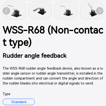
WSS-R68 (Non-contac
t type)
Rudder angle feedback
The WSS-R68 rudder angle feedback device, also known as a ru
dder angle sensor or rudder angle transmitter, is installed in the
rudder compartment and can convert the angle and direction of
the rudder blades into electrical or digital signals to send
Type
Standard