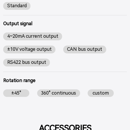
Standard
Output signal
4~20mA current output
±10V voltage output
CAN bus output
RS422 bus output
Rotation range
±45°
360° continuous
custom
ACCESSORIES