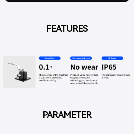
FEATURES
PARAMETER