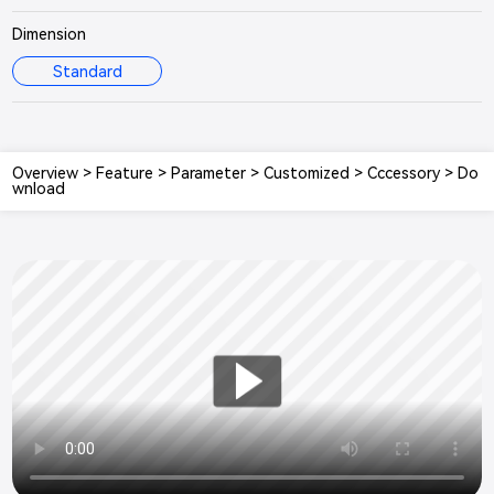
Dimension
Standard
Overview
>
Feature
>
Parameter
>
Customized
>
Cccessory
>
Do
wnload