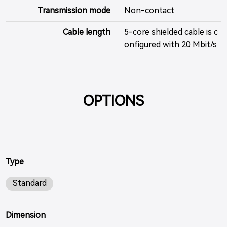
Transmission mode
Non-contact
Cable length
5-core shielded cable is c
onfigured with 20 Mbit/s
OPTIONS
Type
Standard
Dimension