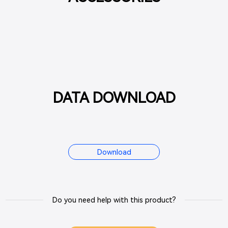
DATA DOWNLOAD
Download
Do you need help with this product?