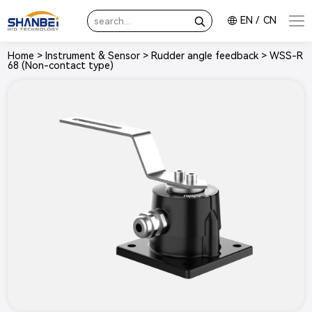
EN
/
CN
Home
>
Instrument & Sensor
>
Rudder angle feedback
>
WSS-R
68 (Non-contact type)