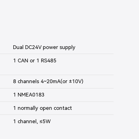
Dual DC24V power supply
1 CAN or 1 RS485
8 channels 4~20mA(or ±10V)
1 NMEA0183
1 normally open contact
1 channel, ≤5W