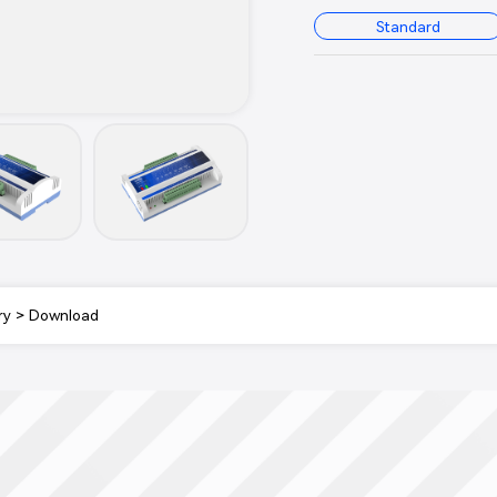
Standard
ry
>
Download