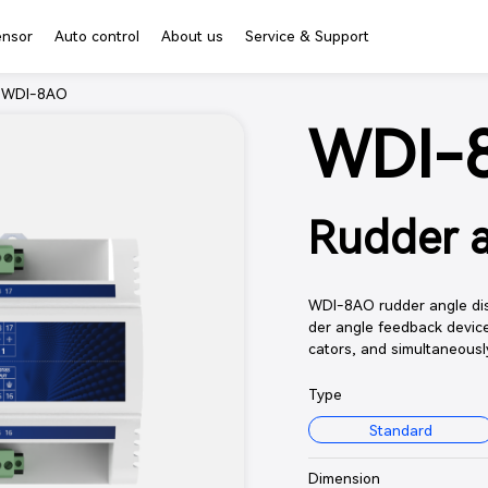
ensor
Auto control
About us
Service & Support
>
WDI-8AO
WDI-
Rudder a
WDI-8AO rudder angle dist
der angle feedback device
cators, and simultaneousl
Type
Standard
Dimension