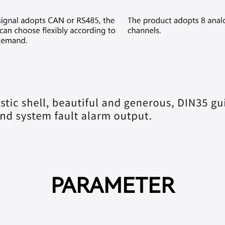
PARAMETER