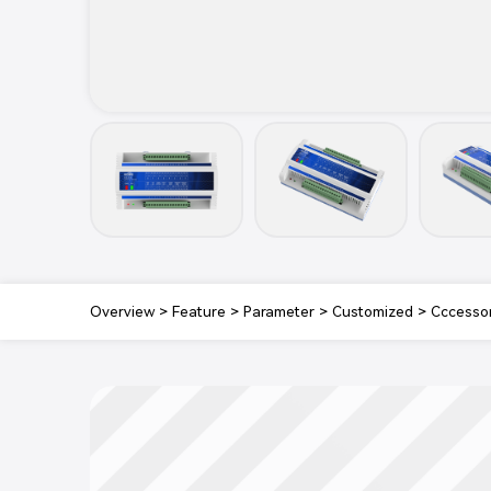
Overview
>
Feature
>
Parameter
>
Customized
>
Cccesso