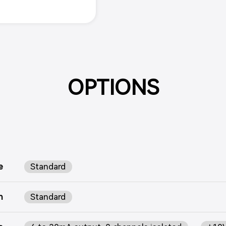
OPTIONS
e
Standard
n
Standard