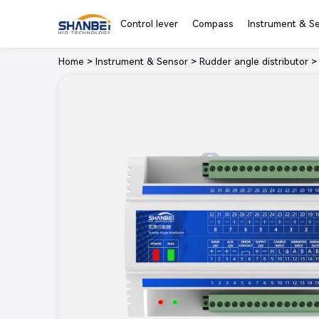
Control lever
Compass
Instrument & S
Home
>
Instrument & Sensor
>
Rudder angle distributor