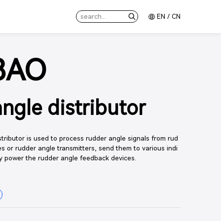
EN
/
CN
8AO
ngle distributor
ributor is used to process rudder angle signals from rud
s or rudder angle transmitters, send them to various indi
y power the rudder angle feedback devices.