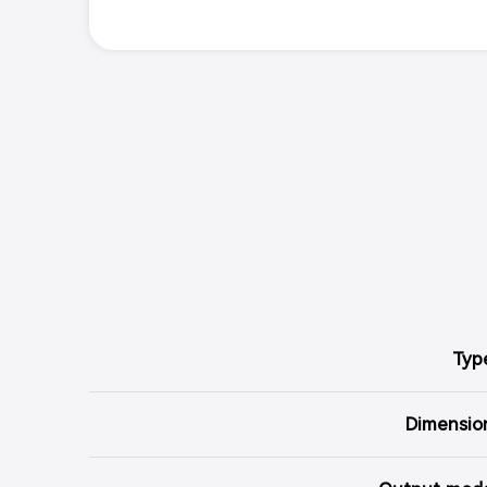
Typ
Dimensio