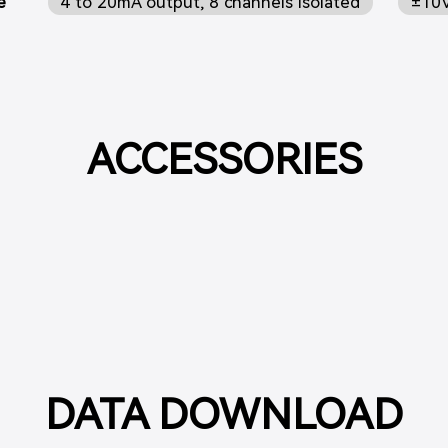
e
4 to 20mA output, 8 channels isolated
±10V
ACCESSORIES
DATA DOWNLOAD