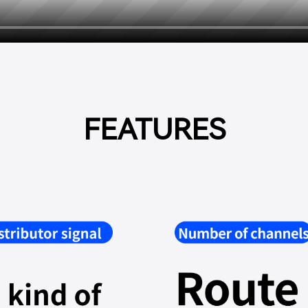
FEATURES