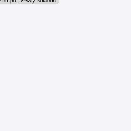
 output, 8-way isolation