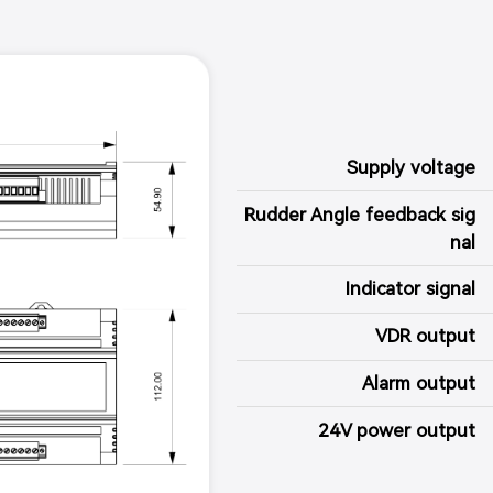
Supply voltage
Rudder Angle feedback sig
nal
Indicator signal
VDR output
Alarm output
24V power output